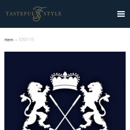
Toggla meny
Hem
»
ENVOY