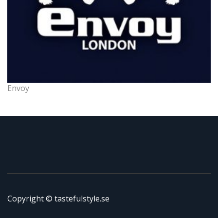
Envoy
Copyright © tastefulstyle.se